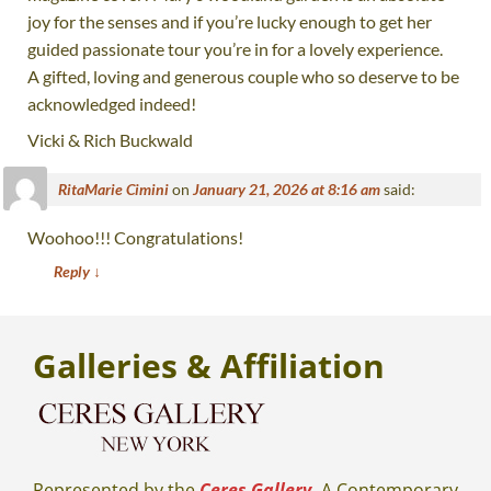
joy for the senses and if you’re lucky enough to get her
guided passionate tour you’re in for a lovely experience.
A gifted, loving and generous couple who so deserve to be
acknowledged indeed!
Vicki & Rich Buckwald
RitaMarie Cimini
on
January 21, 2026 at 8:16 am
said:
Woohoo!!! Congratulations!
Reply
↓
Galleries
& Affiliation
Represented by the
Ceres Gallery.
A Contemporary