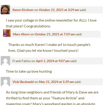
Karen Kirshner
on
October 21, 2021 at 3:29 am
said:
I saw your collage in the online newsletter for ALLI. I love
that piece! Congratulations.
Mary Ahern
on
October 21, 2021 at 7:59 am
said:
Thanks so much Karen! I make art to touch people’s
lives. Glad you let me know I touched yours!
Frank Falino
on
April 1, 2024 at 9:07 pm
said:
Time to take up bow hunting
Vicki Buckwald
on
May 21, 2024 at 5:39 am
said:
As long time neighbors and friends of Mary & Dave we are
thrilled to find them as your “Feature Article” and
magazine cover! Mary’s woodland garden is an absolute