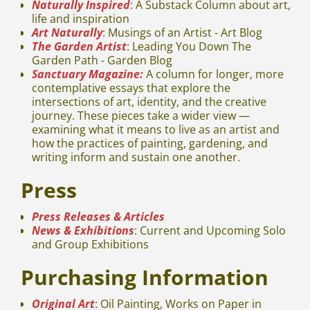
Naturally Inspired
: A Substack Column about art,
life and inspiration
Art Naturally
: Musings of an Artist - Art Blog
The Garden Artist
: Leading You Down The
Garden Path - Garden Blog
Sanctuary Magazine:
A column for longer, more
contemplative essays that explore the
intersections of art, identity, and the creative
journey. These pieces take a wider view —
examining what it means to live as an artist and
how the practices of painting, gardening, and
writing inform and sustain one another.
Press
Press Releases & Articles
News & Exhibitions
: Current and Upcoming Solo
and Group Exhibitions
Purchasing Information
Original Art
: Oil Painting, Works on Paper in