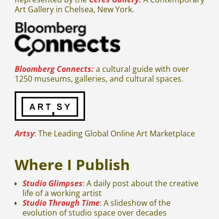
Art Gallery in Chelsea, New York.
Bloomberg Connects:
a cultural guide with over
1250 museums, galleries, and cultural spaces.
Artsy
: The Leading Global Online Art Marketplace
Where I Publish
Studio Glimpses
: A daily post about the creative
life of a working artist
Studio Through Time
: A slideshow of the
evolution of studio space over decades