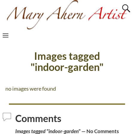
Images tagged
"indoor-garden"
no images were found
Comments
Images tagged "indoor-garden"
— No Comments