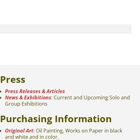
Press
Press Releases & Articles
News & Exhibitions
: Current and Upcoming Solo and
Group Exhibitions
Purchasing Information
Original Art
: Oil Painting, Works on Paper in black
and white and in color.