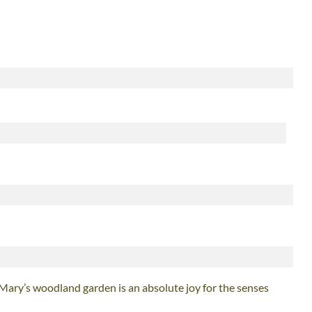
 Mary’s woodland garden is an absolute joy for the senses