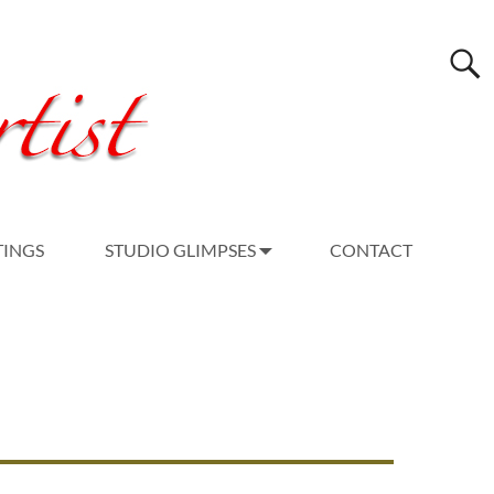
TINGS
STUDIO GLIMPSES
CONTACT