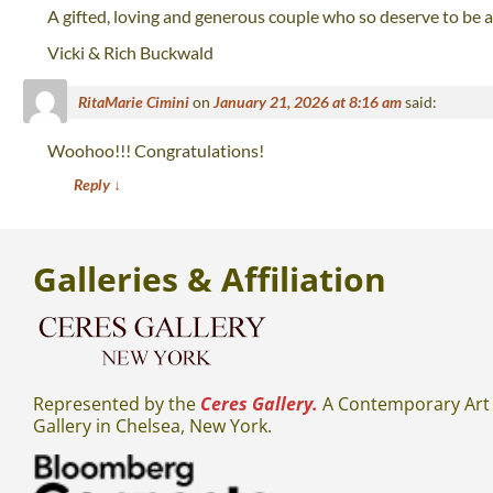
A gifted, loving and generous couple who so deserve to be
Vicki & Rich Buckwald
RitaMarie Cimini
on
January 21, 2026 at 8:16 am
said:
Woohoo!!! Congratulations!
Reply
↓
Galleries
& Affiliation
Represented by the
Ceres Gallery.
A Contemporary Art
Gallery in Chelsea, New York.