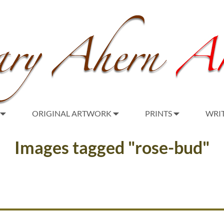
ORIGINAL ARTWORK
PRINTS
WRI
Images tagged "rose-bud"