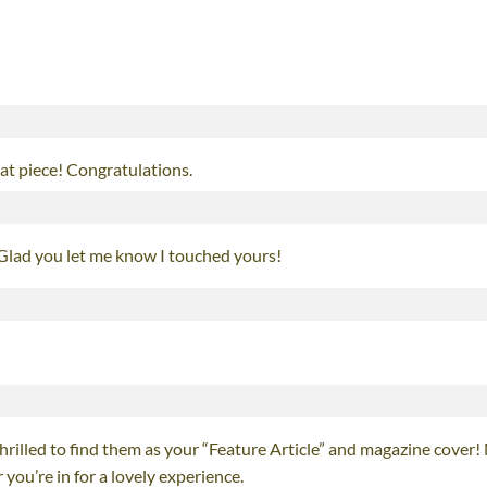
that piece! Congratulations.
 Glad you let me know I touched yours!
rilled to find them as your “Feature Article” and magazine cover!
you’re in for a lovely experience.