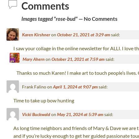
Comments
Images tagged "rose-bud"
— No Comments
Karen Kirshner
on
October 21, 2021 at 3:29 am
said:
I saw your collage in the online newsletter for ALLI. I love 
Mary Ahern
on
October 21, 2021 at 7:59 am
said:
Thanks so much Karen! I make art to touch people’s lives.
Frank Falino
on
April 1, 2024 at 9:07 pm
said:
Time to take up bow hunting
Vicki Buckwald
on
May 21, 2024 at 5:39 am
said:
As long time neighbors and friends of Mary & Dave we are th
and if you’re lucky enough to get her guided passionate tour 