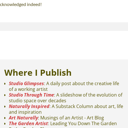
 acknowledged indeed!
Where I Publish
Studio Glimpses
: A daily post about the creative life
of a working artist
Studio Through Time
: A slideshow of the evolution of
studio space over decades
Naturally Inspired
: A Substack Column about art, life
and inspiration
Art Naturally
: Musings of an Artist - Art Blog
The Garden Artist
: Leading You Down The Garden