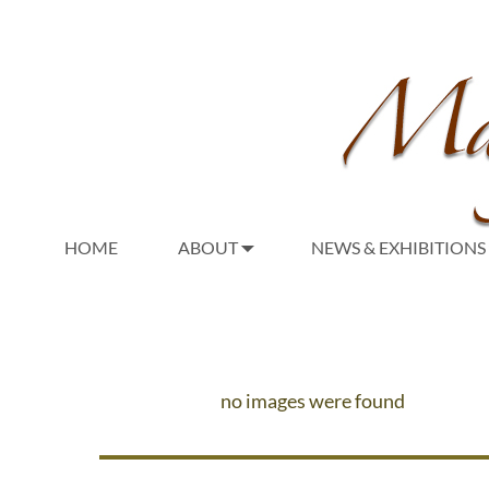
HOME
ABOUT
NEWS & EXHIBITIONS
no images were found